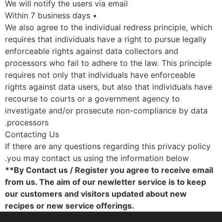
We will notify the users via email
• Within 7 business days
We also agree to the individual redress principle, whic
requires that individuals have a right to pursue legally
enforceable rights against data collectors and
processors who fail to adhere to the law. This principl
requires not only that individuals have enforceable
rights against data users, but also that individuals hav
recourse to courts or a government agency to
investigate and/or prosecute non-compliance by data
processors.
Contacting Us
If there are any questions regarding this privacy polic
you may contact us using the information below.
**By Contact us / Register you agree to receive emai
from us. The aim of our newletter service is to keep
our customers and visitors updated about new
recipes or new service offerings.