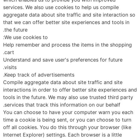
services. We also use cookies to help us compile
aggregate data about site traffic and site interaction 
that we can offer better site experiences and tools in
the future.
We use cookies to:
Help remember and process the items in the shopping
cart.
Understand and save user's preferences for future
visits.
Keep track of advertisements.
Compile aggregate data about site traffic and site
interactions in order to offer better site experiences 
tools in the future. We may also use trusted third part
services that track this information on our behalf.
You can choose to have your computer warn you eac
time a cookie is being sent, or you can choose to turn
off all cookies. You do this through your browser (like
Internet Explorer) settings. Each browser is a little