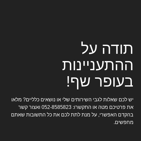
תודה ע
ההתעניינו
בעופר שף
יש לכם שאלות לגבי השירותים שלי או נושאים כלליים? מלא
ואצור קשר
052-8585823
את פרטיכם מטה או התקשרו
בהקדם האפשרי, על מנת לתת לכם את כל התשובות שאת
מחפשים