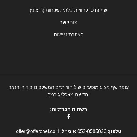
שף פרטי לחוויות בלתי נשכחות (חיצוני)
צור קשר
הצהרת נגישות
עופר שף מציע מופעי בישול חווייתיים המשלבים בידור והנאה
יחד עם מאכלי גורמה
רשתות חברתיות:
offer@offerchef.co.il
אימייל:
052-8585823
טלפון: