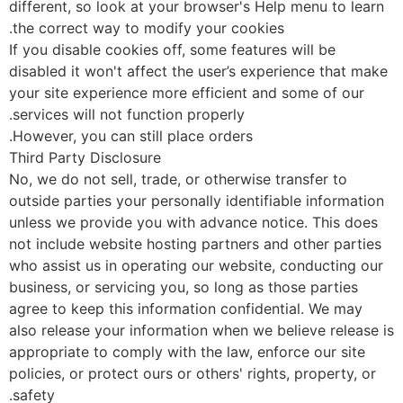
different, so look at your browser's Help menu to lear
the correct way to modify your cookies.
If you disable cookies off, some features will be
disabled it won't affect the user’s experience that ma
your site experience more efficient and some of our
services will not function properly.
However, you can still place orders.
Third Party Disclosure
No, we do not sell, trade, or otherwise transfer to
outside parties your personally identifiable informatio
unless we provide you with advance notice. This does
not include website hosting partners and other partie
who assist us in operating our website, conducting ou
business, or servicing you, so long as those parties
agree to keep this information confidential. We may
also release your information when we believe release 
appropriate to comply with the law, enforce our site
policies, or protect ours or others' rights, property, or
safety.