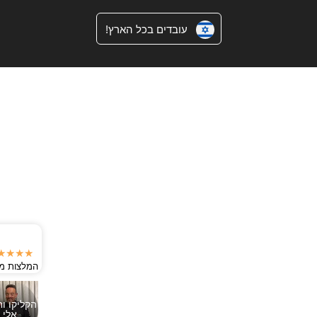
עובדים בכל הארץ!
★★★★★
המלצות מגוגל
הקליקו וחייגו
אלי