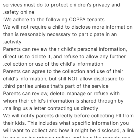
services must do to protect children’s privacy and
safety online.
We adhere to the following COPPA tenants:
We will not require a child to disclose more informatio
than is reasonably necessary to participate in an
activity.
Parents can review their child's personal information,
direct us to delete it, and refuse to allow any further
collection or use of the child's information.
Parents can agree to the collection and use of their
child's information, but still NOT allow disclosure to
third parties unless that's part of the service.
Parents can review, delete, manage or refuse with
whom their child's information is shared through by
mailing us a letter contacting us directly.
We will notify parents directly before collecting PII fr
their kids. This includes what specific information you
will want to collect and how it might be disclosed, a li
to your online privacy policy, and how the parents can