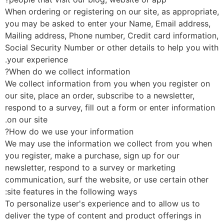
When ordering or registering on our site, as appropriat
you may be asked to enter your Name, Email address,
Mailing address, Phone number, Credit card informatio
Social Security Number or other details to help you wi
your experience.
When do we collect information?
We collect information from you when you register on
our site, place an order, subscribe to a newsletter,
respond to a survey, fill out a form or enter informatio
on our site.
How do we use your information?
We may use the information we collect from you whe
you register, make a purchase, sign up for our
newsletter, respond to a survey or marketing
communication, surf the website, or use certain other
site features in the following ways:
To personalize user's experience and to allow us to
deliver the type of content and product offerings in