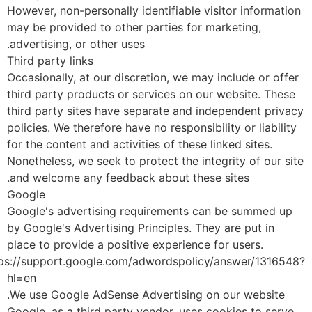
However, non-personally identifiable visitor informati
may be provided to other parties for marketing,
advertising, or other uses.
Third party links
Occasionally, at our discretion, we may include or offe
third party products or services on our website. Thes
third party sites have separate and independent priva
policies. We therefore have no responsibility or liabilit
for the content and activities of these linked sites.
Nonetheless, we seek to protect the integrity of our si
and welcome any feedback about these sites.
Google
Google's advertising requirements can be summed up
by Google's Advertising Principles. They are put in
place to provide a positive experience for users.
https://support.google.com/adwordspolicy/answer/131654
hl=en
We use Google AdSense Advertising on our website.
Google, as a third party vendor, uses cookies to serve