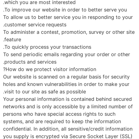
which you are most interested.
To improve our website in order to better serve you.
To allow us to better service you in responding to you
customer service requests.
To administer a contest, promotion, survey or other si
feature.
To quickly process your transactions.
To send periodic emails regarding your order or other
products and services.
How do we protect visitor information?
Our website is scanned on a regular basis for security
holes and known vulnerabilities in order to make your
visit to our site as safe as possible.
Your personal information is contained behind secure
networks and is only accessible by a limited number o
persons who have special access rights to such
systems, and are required to keep the information
confidential. In addition, all sensitive/credit informatio
you supply is encrypted via Secure Socket Layer (SSL