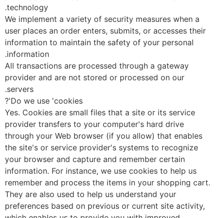
technology.
We implement a variety of security measures when a
user places an order enters, submits, or accesses their
information to maintain the safety of your personal
information.
All transactions are processed through a gateway
provider and are not stored or processed on our
servers.
Do we use 'cookies'?
Yes. Cookies are small files that a site or its service
provider transfers to your computer's hard drive
through your Web browser (if you allow) that enables
the site's or service provider's systems to recognize
your browser and capture and remember certain
information. For instance, we use cookies to help us
remember and process the items in your shopping car
They are also used to help us understand your
preferences based on previous or current site activity,
which enables us to provide you with improved