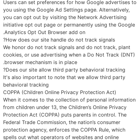
Users can set preferences for how Google advertises 
you using the Google Ad Settings page. Alternatively,
you can opt out by visiting the Network Advertising
initiative opt out page or permanently using the Goog
Analytics Opt Out Browser add on.
How does our site handle do not track signals?
We honor do not track signals and do not track, plant
cookies, or use advertising when a Do Not Track (DN
browser mechanism is in place.
Does our site allow third party behavioral tracking?
It's also important to note that we allow third party
behavioral tracking
COPPA (Children Online Privacy Protection Act)
When it comes to the collection of personal informati
from children under 13, the Children’s Online Privacy
Protection Act (COPPA) puts parents in control. The
Federal Trade Commission, the nation’s consumer
protection agency, enforces the COPPA Rule, which
spells out what operators of websites and online