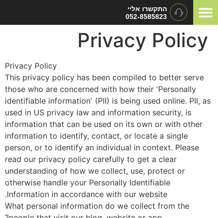
התקשרו אליי
052-8585823
סוגי אירוע
תיאום ציפ
המלצות ומכתבי 
Privacy Polic
Privacy Policy
This privacy policy has been compiled to better serve
those who are concerned with how their 'Personally
identifiable information' (PII) is being used online. PII, 
used in US privacy law and information security, is
information that can be used on its own or with other
information to identify, contact, or locate a single
person, or to identify an individual in context. Please
read our privacy policy carefully to get a clear
understanding of how we collect, use, protect or
otherwise handle your Personally Identifiable
Information in accordance with our website.
What personal information do we collect from the
people that visit our blog, website or app?