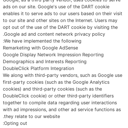
ads on our site. Google's use of the DART cookie
enables it to serve ads to our users based on their visi
to our site and other sites on the Internet. Users may
opt out of the use of the DART cookie by visiting the
Google ad and content network privacy policy.
We have implemented the following:
Remarketing with Google AdSense
Google Display Network Impression Reporting
Demographics and Interests Reporting
DoubleClick Platform Integration
We along with third-party vendors, such as Google us
first-party cookies (such as the Google Analytics
cookies) and third-party cookies (such as the
DoubleClick cookie) or other third-party identifiers
together to compile data regarding user interactions
with ad impressions, and other ad service functions as
they relate to our website.
Opting out: