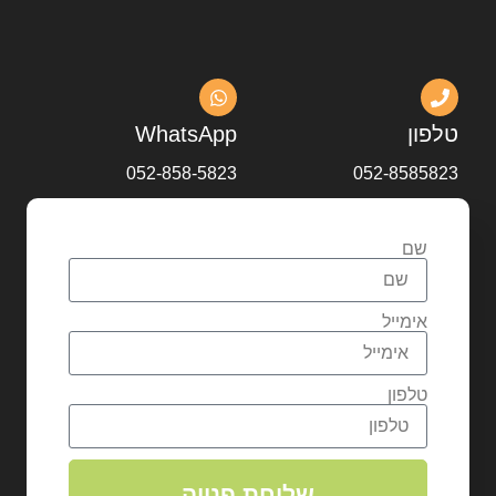
WhatsApp
טלפון
052-858-5823
052-8585823
שם
אימייל
טלפון
שליחת פנייה