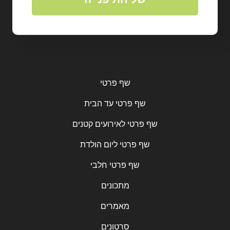
שף פרטי
שף פרטי עד הבית
שף פרטי לאירועים קטנים
שף פרטי ליום הולדת
שף פרטי חלבי
מתכונים
מאמרים
סרטונים