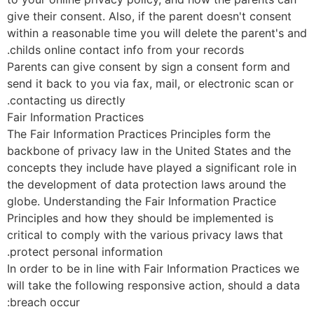
give their consent. Also, if the parent doesn't consent
within a reasonable time you will delete the parent's a
childs online contact info from your records.
Parents can give consent by sign a consent form and
send it back to you via fax, mail, or electronic scan or
contacting us directly.
Fair Information Practices
The Fair Information Practices Principles form the
backbone of privacy law in the United States and the
concepts they include have played a significant role in
the development of data protection laws around the
globe. Understanding the Fair Information Practice
Principles and how they should be implemented is
critical to comply with the various privacy laws that
protect personal information.
In order to be in line with Fair Information Practices w
will take the following responsive action, should a dat
breach occur: